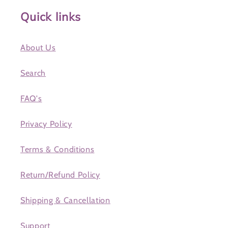
Quick links
About Us
Search
FAQ's
Privacy Policy
Terms & Conditions
Return/Refund Policy
Shipping & Cancellation
Support