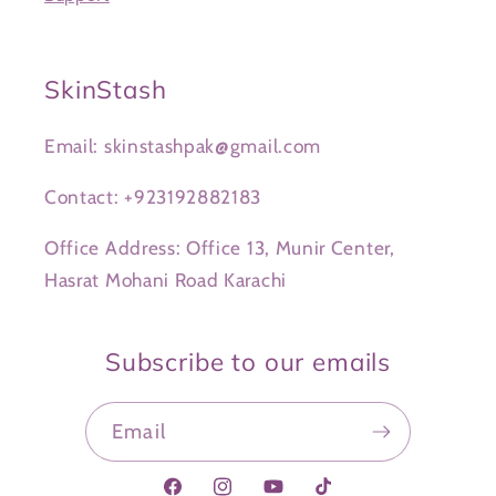
SkinStash
Email: skinstashpak@gmail.com
Contact: +923192882183
Office Address: Office 13, Munir Center,
Hasrat Mohani Road Karachi
Subscribe to our emails
Email