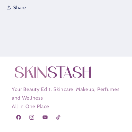
Share
Your Beauty Edit. Skincare, Makeup, Perfumes
and Wellness
All in One Place
Facebook
Instagram
YouTube
TikTok