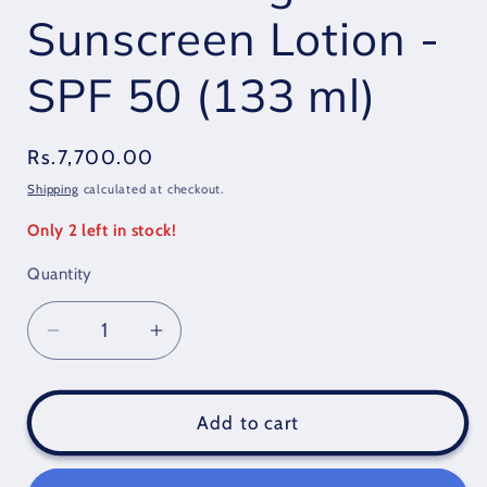
Sunscreen Lotion -
SPF 50 (133 ml)
Regular
Rs.7,700.00
price
Shipping
calculated at checkout.
Only 2 left in stock!
Quantity
Quantity
Decrease
Increase
quantity
quantity
for
for
Banana
Banana
Add to cart
Boat
Boat
Protection
Protection