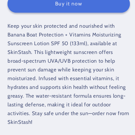
+
+
Buy it now
Vitamins
Vitamins
Moisturizing
Moisturizing
Sunscreen
Sunscreen
Keep your skin protected and nourished with
Lotion
Lotion
Banana Boat Protection + Vitamins Moisturizing
-
-
Sunscreen Lotion SPF 50 (133ml), available at
SPF
SPF
SkinStash. This lightweight sunscreen offers
50
50
(133
(133
broad-spectrum UVA/UVB protection to help
ml)
ml)
prevent sun damage while keeping your skin
moisturized. Infused with essential vitamins, it
hydrates and supports skin health without feeling
greasy. The water-resistant formula ensures long-
lasting defense, making it ideal for outdoor
activities. Stay safe under the sun—order now from
SkinStash!