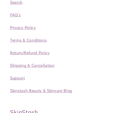
Search
FAQ's
Privacy Policy
Terms & Conditions
Return/Refund Policy
Shipping & Cancellation
Support
Skinstash Beauty & Skincare Blog
SkinStash