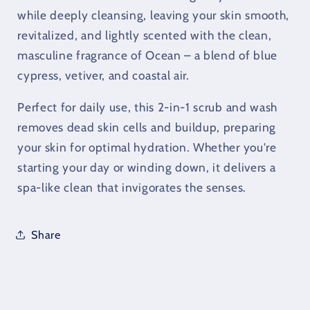
Scrub
Scrub
while deeply cleansing, leaving your skin smooth,
&amp;
&amp;
revitalized, and lightly scented with the clean,
Wash
Wash
masculine fragrance of Ocean – a blend of blue
(226g)
(226g)
cypress, vetiver, and coastal air.
Perfect for daily use, this 2-in-1 scrub and wash
removes dead skin cells and buildup, preparing
your skin for optimal hydration. Whether you're
starting your day or winding down, it delivers a
spa-like clean that invigorates the senses.
Share