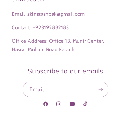
Email: skinstashpak@gmail.com
Contact: +923192882183
Office Address: Office 13, Munir Center,
Hasrat Mohani Road Karachi
Subscribe to our emails
Email
Facebook
Instagram
YouTube
TikTok
Payment