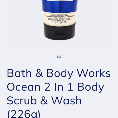
Open
O
media
m
1
2
of
1
/
2
in
i
modal
m
Bath & Body Works
Ocean 2 In 1 Body
Scrub & Wash
(226g)