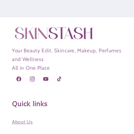
Your Beauty Edit. Skincare, Makeup, Perfumes
and Wellness
All in One Place
Facebook
Instagram
YouTube
TikTok
Quick links
About Us