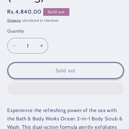
Regular
Rs.4,840.00
Sold out
price
Shipping
calculated at checkout.
Quantity
Quantity
Decrease
Increase
quantity
quantity
for
for
Bath
Bath
Sold out
&amp;
&amp;
Body
Body
Works
Works
Ocean
Ocean
2
2
Experience the refreshing power of the sea with
In
In
1
1
the Bath & Body Works Ocean 2-in-1 Body Scrub &
Body
Body
Wash. This dual-action formula gently exfoliates