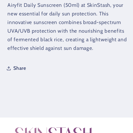
Sunscreen
Sunscreen
Airyfit Daily Sunscreen (50ml) at SkinStash, your
(50ml)
(50ml)
new essential for daily sun protection. This
innovative sunscreen combines broad-spectrum
UVA/UVB protection with the nourishing benefits
of fermented black rice, creating a lightweight and
effective shield against sun damage.
Share