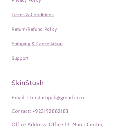
Terms & Conditions
Return/Refund Policy
Shipping & Cancellation
Support
SkinStash
Email: skinstashpak@gmail.com
Contact: +923192882183
Office Address: Office 13, Munir Center,