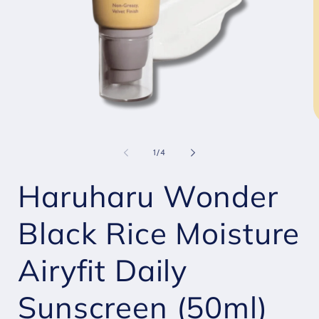
Open
O
media
m
1
2
of
1
/
4
in
i
modal
m
Haruharu Wonder
Black Rice Moisture
Airyfit Daily
Sunscreen (50ml)