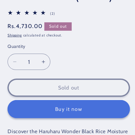
2
(2)
total
reviews
Regular
Rs.4,730.00
Sold out
price
Shipping
calculated at checkout.
Quantity
Quantity
Decrease
Increase
quantity
quantity
for
for
Haruharu
Haruharu
Sold out
Wonder
Wonder
Black
Black
Rice
Rice
Buy it now
Moisture
Moisture
Airyfit
Airyfit
Daily
Daily
Discover the Haruharu Wonder Black Rice Moisture