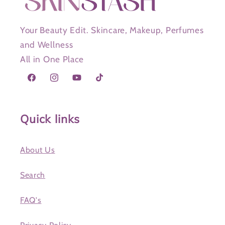
Your Beauty Edit. Skincare, Makeup, Perfumes
and Wellness
All in One Place
Facebook
Instagram
YouTube
TikTok
Quick links
About Us
Search
FAQ's
Privacy Policy