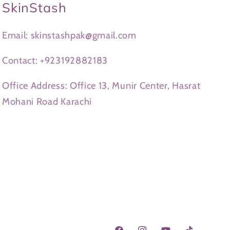
SkinStash
Email: skinstashpak@gmail.com
Contact: +923192882183
Office Address: Office 13, Munir Center, Hasrat
Mohani Road Karachi