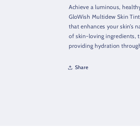
Foundation
Foundation
Achieve a luminous, health
(40ml)
(40ml)
GloWish Multidew Skin Tint
that enhances your skin’s n
of skin-loving ingredients, t
providing hydration throug
Share