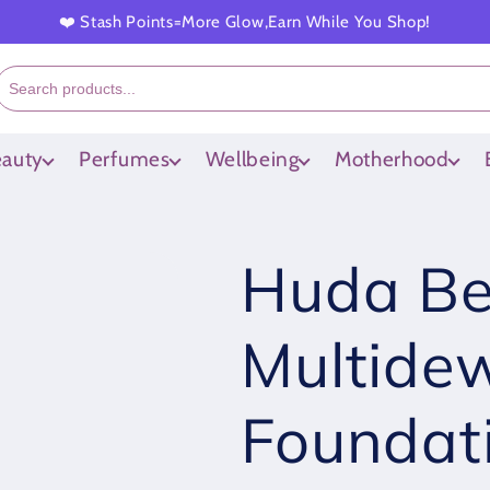
❤️ Stash Points=More Glow,Earn While You Shop!
auty
Perfumes
Wellbeing
Motherhood
Huda Be
Multidew
Foundat