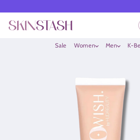
Skip to
content
Sale
Women
Men
K-Be
Skip to
product
information