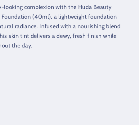
y-looking complexion with the Huda Beauty
 Foundation (40ml), a lightweight foundation
atural radiance. Infused with a nourishing blend
his skin tint delivers a dewy, fresh finish while
hout the day.