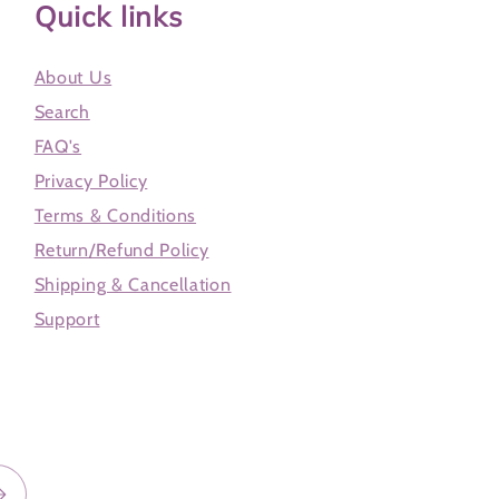
Quick links
About Us
Search
FAQ's
Privacy Policy
Terms & Conditions
Return/Refund Policy
Shipping & Cancellation
Support