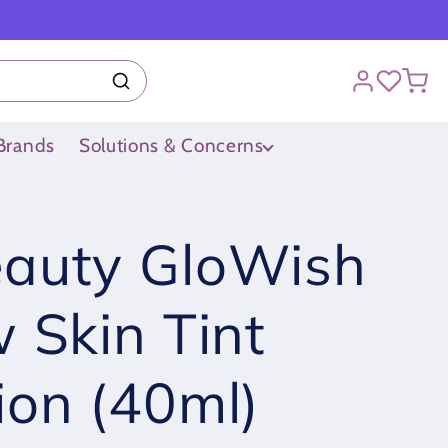
Brands
Solutions & Concerns
auty GloWish
 Skin Tint
ion (40ml)