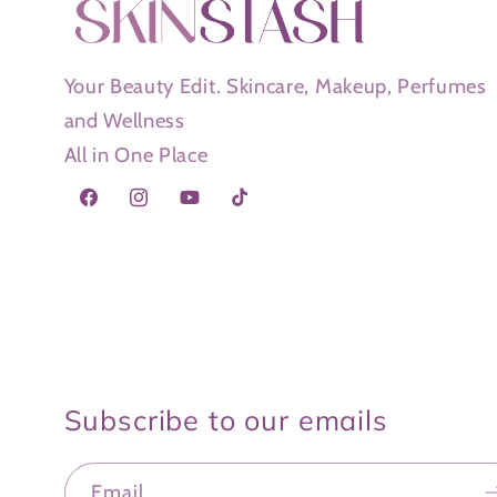
Your Beauty Edit. Skincare, Makeup, Perfumes
and Wellness
All in One Place
Facebook
Instagram
YouTube
TikTok
Subscribe to our emails
Email