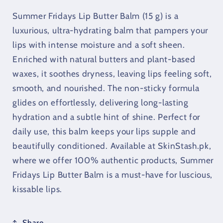
(15
(15
g)
g)
Summer Fridays Lip Butter Balm (15 g) is a
luxurious, ultra-hydrating balm that pampers your
lips with intense moisture and a soft sheen.
Enriched with natural butters and plant-based
waxes, it soothes dryness, leaving lips feeling soft,
smooth, and nourished. The non-sticky formula
glides on effortlessly, delivering long-lasting
hydration and a subtle hint of shine. Perfect for
daily use, this balm keeps your lips supple and
beautifully conditioned. Available at SkinStash.pk,
where we offer 100% authentic products, Summer
Fridays Lip Butter Balm is a must-have for luscious,
kissable lips.
Share