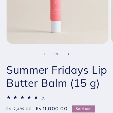
Open
O
media
m
1
2
of
1
/
2
in
i
modal
m
Summer Fridays Lip
Butter Balm (15 g)
1
(1)
total
reviews
Regular
Sale
Rs.11,000.00
Sold out
Rs.12,499.00