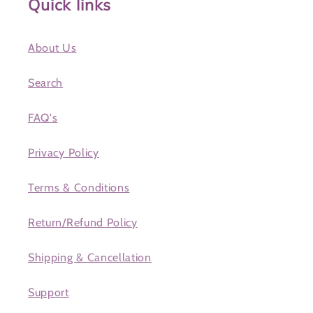
Quick links
About Us
Search
FAQ's
Privacy Policy
Terms & Conditions
Return/Refund Policy
Shipping & Cancellation
Support