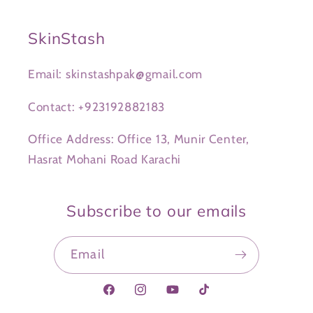
SkinStash
Email: skinstashpak@gmail.com
Contact: +923192882183
Office Address: Office 13, Munir Center,
Hasrat Mohani Road Karachi
Subscribe to our emails
Email
Facebook
Instagram
YouTube
TikTok