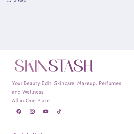
Your Beauty Edit. Skincare, Makeup, Perfumes
and Wellness
All in One Place
Facebook
Instagram
YouTube
TikTok